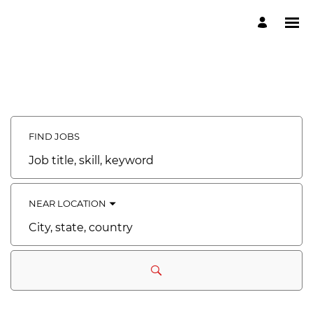
FIND JOBS
Job
title,
skill,
keyword
NEAR LOCATION
City,
state,
country