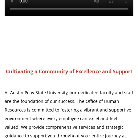
Cultivating a Community of Excellence and Support
At Austin Peay State University, our dedicated faculty and staff
are the foundation of our success. The Office of Human
Resources is committed to fostering a vibrant and supportive
environment where every employee can excel and feel
valued. We provide comprehensive services and strategic
guidance to support you throughout your entire journey at