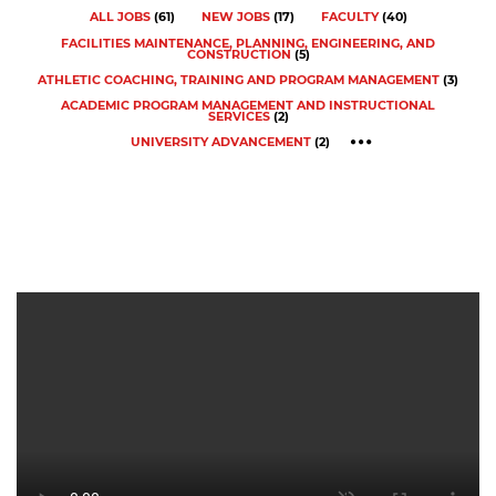
ALL JOBS
(
61
)
NEW JOBS
(
17
)
FACULTY
(
40
)
FACILITIES MAINTENANCE, PLANNING, ENGINEERING, AND
CONSTRUCTION
(
5
)
ATHLETIC COACHING, TRAINING AND PROGRAM MANAGEMENT
(
3
)
ACADEMIC PROGRAM MANAGEMENT AND INSTRUCTIONAL
SERVICES
(
2
)
UNIVERSITY ADVANCEMENT
(
2
)